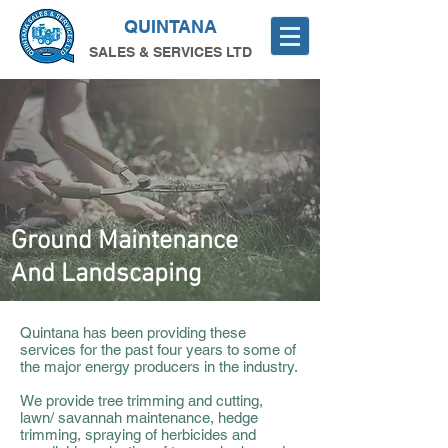
QUINTANA
SALES & SERVICES LTD
Ground Maintenance
And Landscaping
Quintana has been providing these
services for the past four years to some of
the major energy producers in the industry.
We provide tree trimming and cutting,
lawn/ savannah maintenance, hedge
trimming, spraying of herbicides and