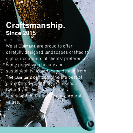
Craftsmanship.
Since 2015
We at
are proud to offer
Quintana
carefully designed landscapes crafted to
suit our commercial clients’ preferences
while prioritizing beauty and
sustainability. A landscape design from
The
can combine the best of
Quintana
our efforts with the heart and soul
behind your business to craft a
landscape that reflects your corporate
values.