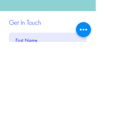
Get In Touch