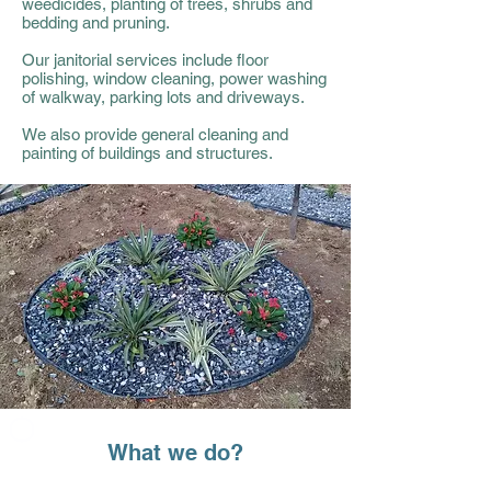
weedicides, planting of trees, shrubs and
bedding
and
pruning.
Our janitorial services include floor
polishing, window cleaning, power washing
of walkway, parking lots and driveways.
We also provide general cleaning and
painting of buildings and structures.
What we do?