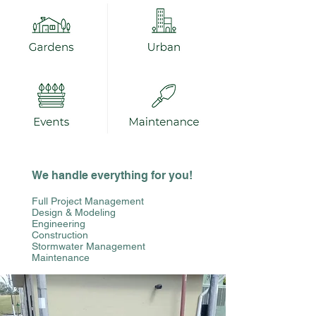
We handle everything for you!
Full Project Management
Design & Modeling
Engineering
Construction
Stormwater Management
Maintenance